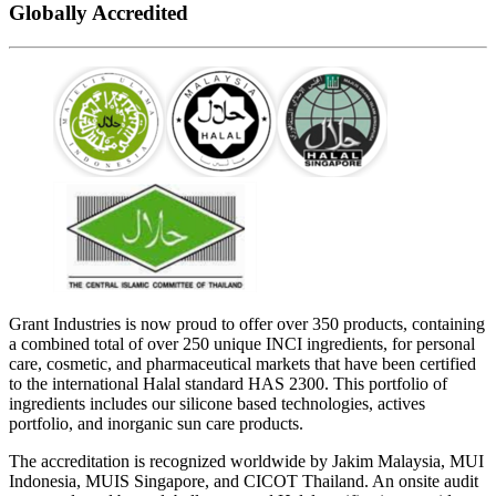
Globally Accredited
Grant Industries is now proud to offer over 350 products, containing
a combined total of over 250 unique INCI ingredients, for personal
care, cosmetic, and pharmaceutical markets that have been certified
to the international Halal standard HAS 2300. This portfolio of
ingredients includes our silicone based technologies, actives
portfolio, and inorganic sun care products.
The accreditation is recognized worldwide by Jakim Malaysia, MUI
Indonesia, MUIS Singapore, and CICOT Thailand. An onsite audit