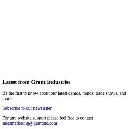
Latest from Grant Industries
Be the first to know about our latest demos, trends, trade shows, and
more.
Subscribe to our newsletter
For any website support please feel free to contact
salesmarketing@grantinc.com