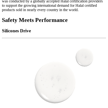
was conducted by a globally accepted Halal certification providers
to support the growing international demand for Halal certified
products sold in nearly every country in the world.
Safety Meets Performance
Silicones Drive