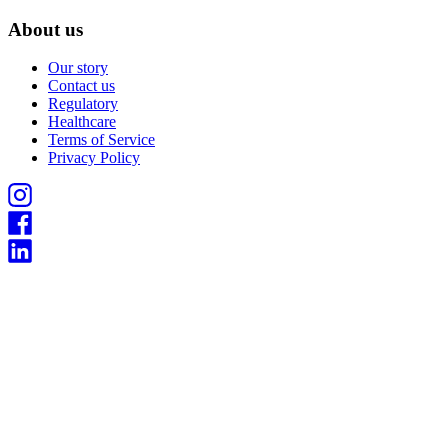
About us
Our story
Contact us
Regulatory
Healthcare
Terms of Service
Privacy Policy