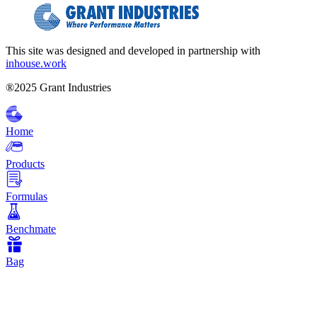
This site was designed and developed in partnership with
inhouse.work
®2025 Grant Industries
Home
Products
Formulas
Benchmate
Bag