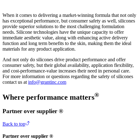
When it comes to delivering a market-winning formula that not only
has exceptional performance, but consumer safety as well, silicones
provide superior solutions to the most challenging formulation
needs. Silicone technologies have the unique capacity to offer
immediate aesthetic value, along with enhancing active delivery
function and long term benefits to the skin, making them the ideal
materials for any product application.
And not only do silicones drive product performance and offer
consumer safety, but their global availability, application flexibility,
and cost-performance-value increases their need in personal care.
For more information or questions regarding the safety of silicones
contact us at
info@grantinc.com
®
Where performance matters
Partner over supplier ®
Back to top
Partner over supplier ®