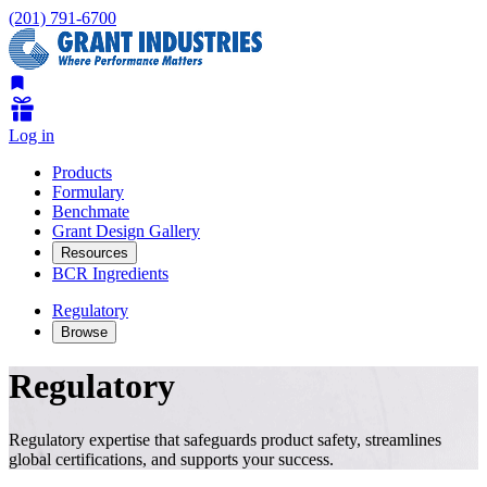
(201) 791-6700
Log in
Products
Formulary
Benchmate
Grant Design Gallery
Resources
BCR Ingredients
Regulatory
Browse
Regulatory
Regulatory expertise that safeguards product safety, streamlines
global certifications, and supports your success.