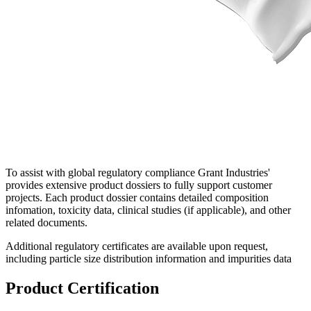
To assist with global regulatory compliance Grant Industries'
provides extensive product dossiers to fully support customer
projects. Each product dossier contains detailed composition
infomation, toxicity data, clinical studies (if applicable), and other
related documents.
Additional regulatory certificates are available upon request,
including particle size distribution information and impurities data
Product Certification