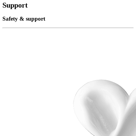
Support
Safety & support